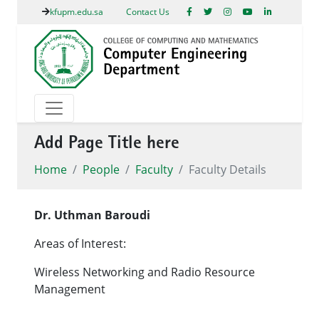
kfupm.edu.sa
Contact Us
Add Page Title here
Home
People
Faculty
Faculty Details
Dr. Uthman Baroudi
Areas of Interest:
Wireless Networking and Radio Resource
Management