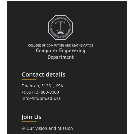
Contact details
Dhahran, 31261, KSA.
+966 (13) 860-0000
info@kfupm.edu.sa
Join Us
Our Vision and Mission