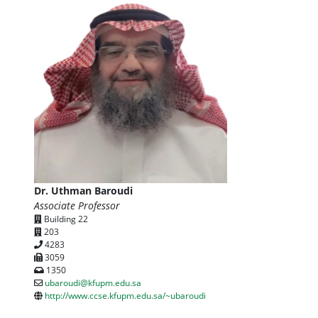
Dr. Uthman Baroudi
Associate Professor
Building 22
203
4283
3059
1350
ubaroudi@kfupm.edu.sa
http://www.ccse.kfupm.edu.sa/~ubaroudi