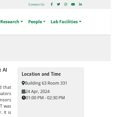
Contact Us
Research
People
Lab Facilities
& AI
Location and Time
Building 63 Room 331
d that
24 Apr, 2024
uators
01:00 PM - 02:30 PM
nsors
oT was
 It is