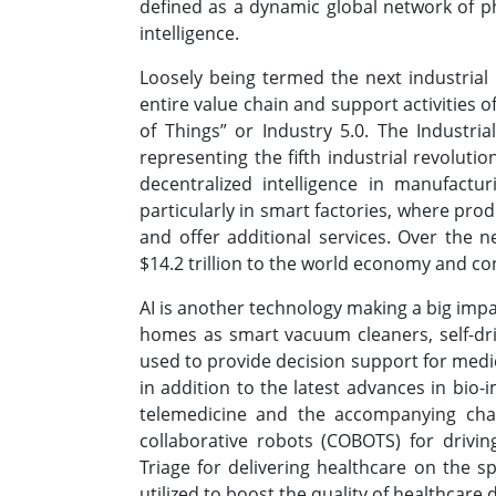
defined as a dynamic global network of phy
intelligence.
Loosely being termed the next industrial 
entire value chain and support activities o
of Things” or Industry 5.0. The Industria
representing the fifth industrial revoluti
decentralized intelligence in manufactur
particularly in smart factories, where pro
and offer additional services. Over the n
$14.2 trillion to the world economy and c
AI is another technology making a big impa
homes as smart vacuum cleaners, self-driv
used to provide decision support for medi
in addition to the latest advances in bio
telemedicine and the accompanying challe
collaborative robots (COBOTS) for drivin
Triage for delivering healthcare on the s
utilized to boost the quality of healthcare