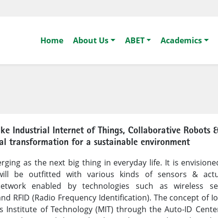
Home
About Us
ABET
Academics
ike Industrial Internet of Things, Collaborative Robots 
gital transformation for a sustainable environment
ging as the next big thing in everyday life. It is envisione
 will be outfitted with various kinds of sensors & act
etwork enabled by technologies such as wireless se
nd RFID (Radio Frequency Identification). The concept of I
Institute of Technology (MIT) through the Auto-ID Center.