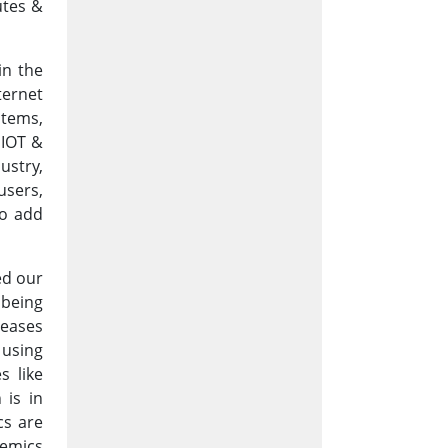
utes &
in the
ternet
stems,
 IOT &
ustry,
users,
to add
ed our
 being
seases
 using
s like
 is in
cs are
demics