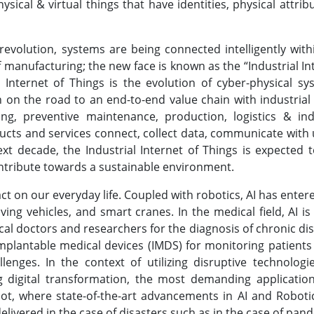
sical & virtual things that have identities, physical attrib
revolution, systems are being connected intelligently with
f manufacturing; the new face is known as the “Industrial In
l Internet of Things is the evolution of cyber-physical sy
on on the road to an end-to-end value chain with industrial
ing, preventive maintenance, production, logistics & ind
ducts and services connect, collect data, communicate with 
ext decade, the Industrial Internet of Things is expected 
ontribute towards a sustainable environment.
ct on our everyday life. Coupled with robotics, AI has enter
ing vehicles, and smart cranes. In the medical field, AI is
cal doctors and researchers for the diagnosis of chronic di
-implantable medical devices (IMDS) for monitoring patients
nges. In the context of utilizing disruptive technologie
g digital transformation, the most demanding application
pot, where state-of-the-art advancements in AI and Roboti
 delivered in the case of disasters such as in the case of pan