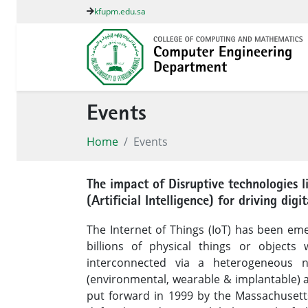
kfupm.edu.sa
Events
Home
Events
The impact of Disruptive technologies l
(Artificial Intelligence) for driving di
The Internet of Things (IoT) has been emer
billions of physical things or objects
interconnected via a heterogeneous n
(environmental, wearable & implantable) a
put forward in 1999 by the Massachusetts 