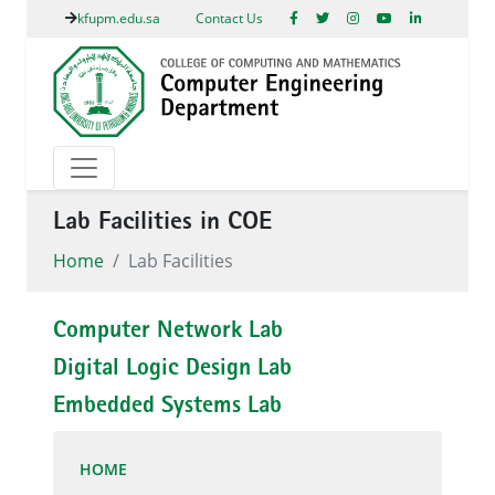
kfupm.edu.sa
Contact Us
Lab Facilities in COE
Home
Lab Facilities
Computer Network Lab
Digital Logic Design Lab
Embedded Systems Lab
HOME