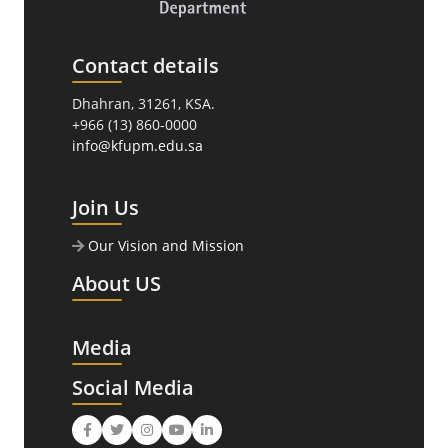
Contact details
Dhahran, 31261, KSA.
+966 (13) 860-0000
info@kfupm.edu.sa
Join Us
Our Vision and Mission
About US
Media
Social Media