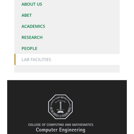
ABOUT US
ABET
ACADEMICS
RESEARCH
PEOPLE
LAB FACILITIES