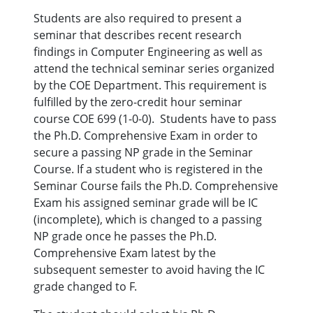
Students are also required to present a
seminar that describes recent research
findings in Computer Engineering as well as
attend the technical seminar series organized
by the COE Department. This requirement is
fulfilled by the zero-credit hour seminar
course COE 699 (1-0-0). Students have to pass
the Ph.D. Comprehensive Exam in order to
secure a passing NP grade in the Seminar
Course. If a student who is registered in the
Seminar Course fails the Ph.D. Comprehensive
Exam his assigned seminar grade will be IC
(incomplete), which is changed to a passing
NP grade once he passes the Ph.D.
Comprehensive Exam latest by the
subsequent semester to avoid having the IC
grade changed to F.