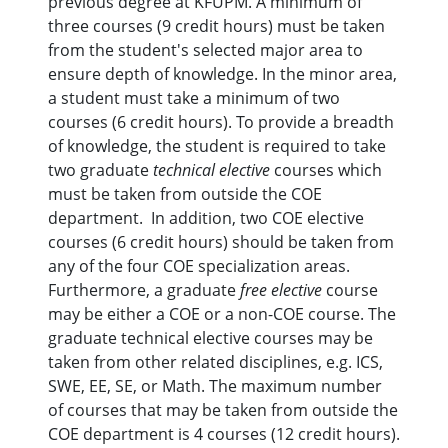
previous degree at KFUPM. A minimum of
three courses (9 credit hours) must be taken
from the student's selected major area to
ensure depth of knowledge. In the minor area,
a student must take a minimum of two
courses (6 credit hours). To provide a breadth
of knowledge, the student is required to take
two graduate
technical elective
courses which
must be taken from outside the COE
department. In addition, two COE elective
courses (6 credit hours) should be taken from
any of the four COE specialization areas.
Furthermore, a graduate
free elective
course
may be either a COE or a non-COE course. The
graduate technical elective courses may be
taken from other related disciplines, e.g. ICS,
SWE, EE, SE, or Math. The maximum number
of courses that may be taken from outside the
COE department is 4 courses (12 credit hours).