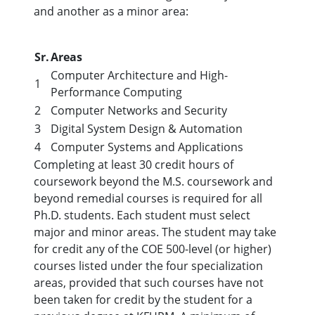
and another as a minor area:
Sr.
Areas
Computer Architecture and High-
1
Performance Computing
2
Computer Networks and Security
3
Digital System Design & Automation
4
Computer Systems and Applications
Completing at least 30 credit hours of
coursework beyond the M.S. coursework and
beyond remedial courses is required for all
Ph.D. students. Each student must select
major and minor areas. The student may take
for credit any of the COE 500-level (or higher)
courses listed under the four specialization
areas, provided that such courses have not
been taken for credit by the student for a