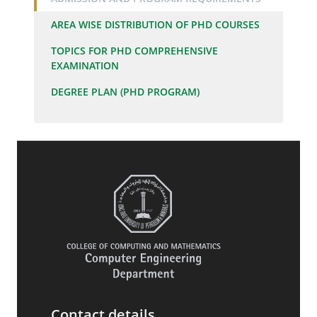
AREA WISE DISTRIBUTION OF PHD COURSES
TOPICS FOR PHD COMPREHENSIVE
EXAMINATION
DEGREE PLAN (PHD PROGRAM)
Contact details