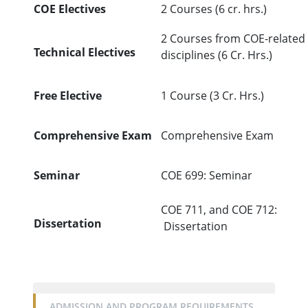
COE Electives
2 Courses (6 cr. hrs.)
2 Courses from COE-related
Technical Electives
disciplines (6 Cr. Hrs.)
Free Elective
1 Course (3 Cr. Hrs.)
Comprehensive Exam
Comprehensive Exam
Seminar
COE 699: Seminar
COE 711, and COE 712:
Dissertation
Dissertation
ADMISSION AND PROGRAM REQUIREMENTS