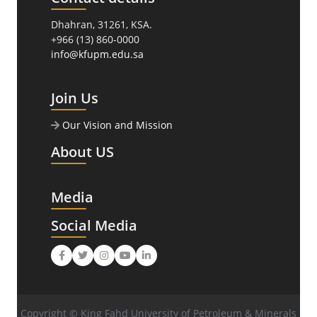
Dhahran, 31261, KSA.
+966 (13) 860-0000
info@kfupm.edu.sa
Join Us
Our Vision and Mission
About US
Media
Social Media
Facebook
Twitter
Instagram
Youtube
LinkedIn
Copyright © King Fahd University of Petroleum & Minerals