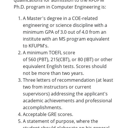
qualifications for admission to the KFUPM
Ph.D. program in Computer Engineering is:
A Master's degree in a COE-related
engineering or science discipline with a
minimum GPA of 3.0 out of 4.0 from an
institute with an MS program equivalent
to KFUPM's.
A minimum TOEFL score
of 560 (PBT), 215(CBT), or 80 (IBT) or other
equivalent English tests. Scores should
not be more than two years.
Three letters of recommendation (at least
two from instructors or current
supervisors) addressing the applicant's
academic achievements and professional
accomplishments.
Acceptable GRE scores.
A statement of purpose, where the