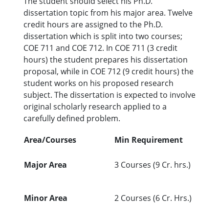
The student should select his Ph.D.
dissertation topic from his major area. Twelve
credit hours are assigned to the Ph.D.
dissertation which is split into two courses;
COE 711 and COE 712. In COE 711 (3 credit
hours) the student prepares his dissertation
proposal, while in COE 712 (9 credit hours) the
student works on his proposed research
subject. The dissertation is expected to involve
original scholarly research applied to a
carefully defined problem.
Area/Courses
Min Requirement
Major Area
3 Courses (9 Cr. hrs.)
Minor Area
2 Courses (6 Cr. Hrs.)