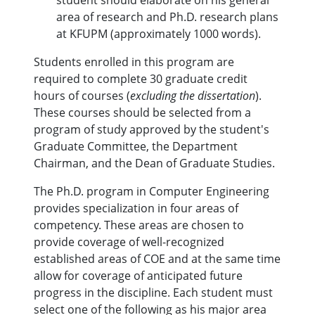
student should elaborate on his general
area of research and Ph.D. research plans
at KFUPM (approximately 1000 words).
Students enrolled in this program are
required to complete 30 graduate credit
hours of courses (
excluding the dissertation
).
These courses should be selected from a
program of study approved by the student's
Graduate Committee, the Department
Chairman, and the Dean of Graduate Studies.
The Ph.D. program in Computer Engineering
provides specialization in four areas of
competency. These areas are chosen to
provide coverage of well-recognized
established areas of COE and at the same time
allow for coverage of anticipated future
progress in the discipline. Each student must
select one of the following as his major area