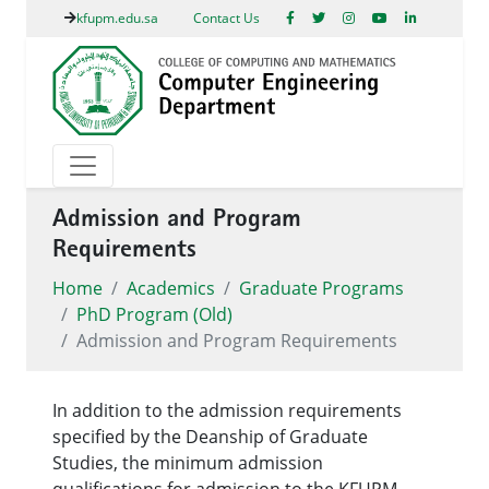
kfupm.edu.sa
Contact Us
Admission and Program
Requirements
Home
Academics
Graduate Programs
PhD Program (Old)
Admission and Program Requirements
In addition to the admission requirements
specified by the Deanship of Graduate
Studies, the minimum admission